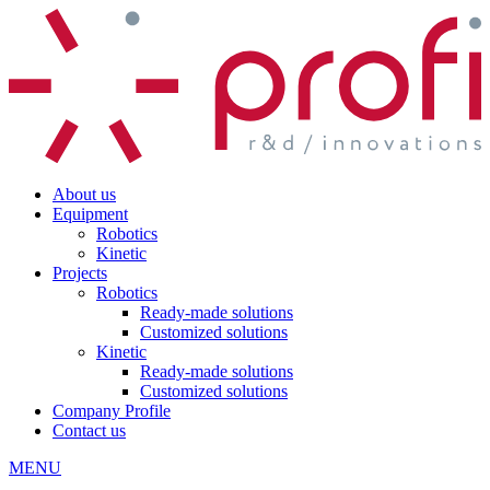
About us
Equipment
Robotics
Kinetic
Projects
Robotics
Ready-made solutions
Customized solutions
Kinetic
Ready-made solutions
Customized solutions
Company Profile
Contact us
MENU