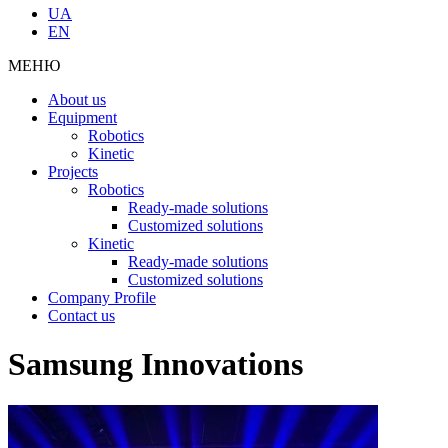
UA
EN
МЕНЮ
About us
Equipment
Robotics
Kinetic
Projects
Robotics
Ready-made solutions
Customized solutions
Kinetic
Ready-made solutions
Customized solutions
Company Profile
Contact us
Samsung Innovations