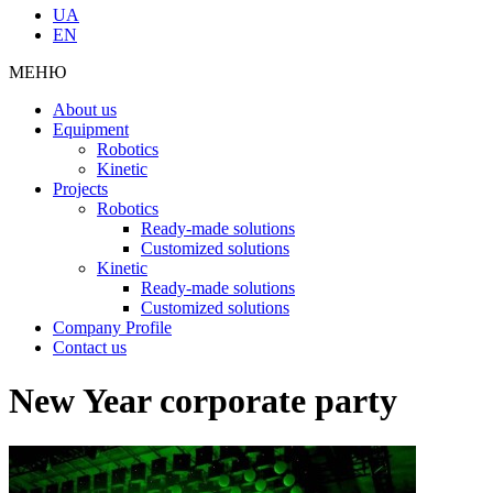
UA
EN
МЕНЮ
About us
Equipment
Robotics
Kinetic
Projects
Robotics
Ready-made solutions
Customized solutions
Kinetic
Ready-made solutions
Customized solutions
Company Profile
Contact us
New Year corporate party