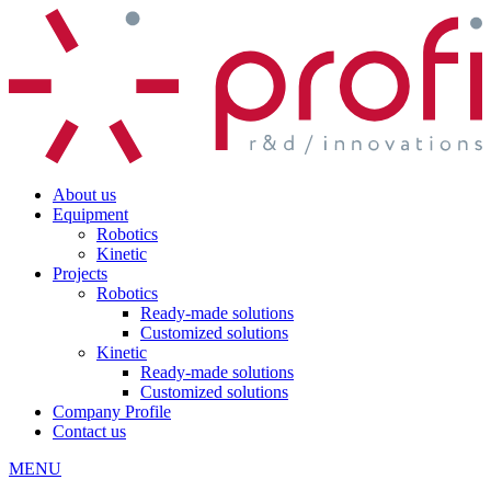
About us
Equipment
Robotics
Kinetic
Projects
Robotics
Ready-made solutions
Customized solutions
Kinetic
Ready-made solutions
Customized solutions
Company Profile
Contact us
MENU