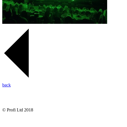
back
© Profi Ltd 2018