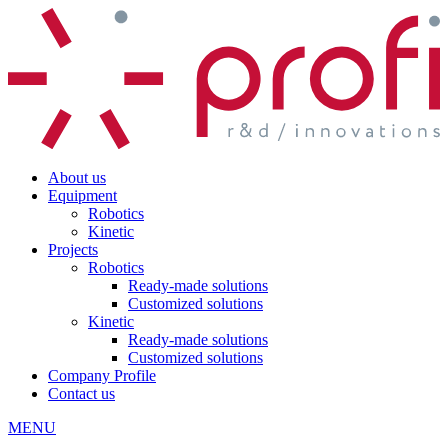
About us
Equipment
Robotics
Kinetic
Projects
Robotics
Ready-made solutions
Customized solutions
Kinetic
Ready-made solutions
Customized solutions
Company Profile
Contact us
MENU