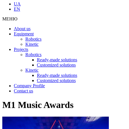
UA
EN
МЕНЮ
About us
Equipment
Robotics
Kinetic
Projects
Robotics
Ready-made solutions
Customized solutions
Kinetic
Ready-made solutions
Customized solutions
Company Profile
Contact us
M1 Music Awards