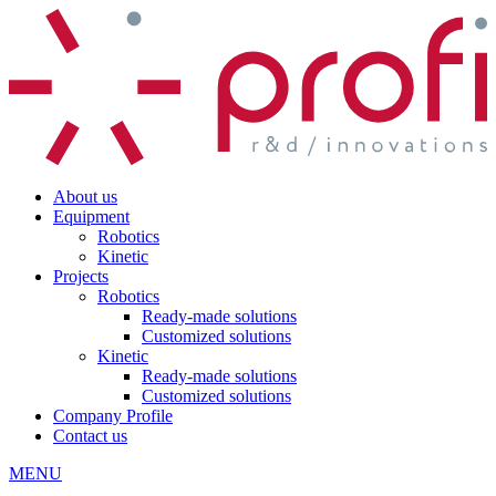
About us
Equipment
Robotics
Kinetic
Projects
Robotics
Ready-made solutions
Customized solutions
Kinetic
Ready-made solutions
Customized solutions
Company Profile
Contact us
MENU