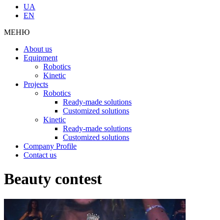
UA
EN
МЕНЮ
About us
Equipment
Robotics
Kinetic
Projects
Robotics
Ready-made solutions
Customized solutions
Kinetic
Ready-made solutions
Customized solutions
Company Profile
Contact us
Beauty contest