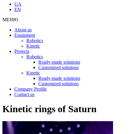
UA
EN
МЕНЮ
About us
Equipment
Robotics
Kinetic
Projects
Robotics
Ready-made solutions
Customized solutions
Kinetic
Ready-made solutions
Customized solutions
Company Profile
Contact us
Kinetic rings of Saturn