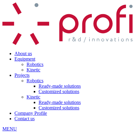
About us
Equipment
Robotics
Kinetic
Projects
Robotics
Ready-made solutions
Customized solutions
Kinetic
Ready-made solutions
Customized solutions
Company Profile
Contact us
MENU